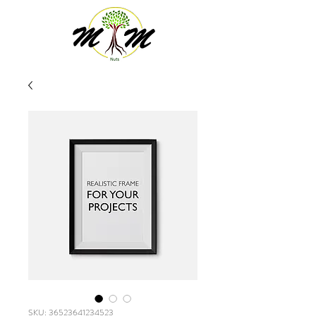
SKU: 36523641234523