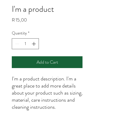
I'm a product
Price
R 15,00
Quantity
*
Add to Cart
I'm a product description. I'm a 
great place to add more details 
about your product such as sizing, 
material, care instructions and 
cleaning instructions.
PRODUCT INFO